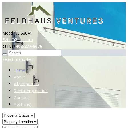
Mead NE 68041
FVLLC@live.com
call us:
402-277-8676
Select menu item
Home
About
All properties
Rental Application
Contact
Pet Policy