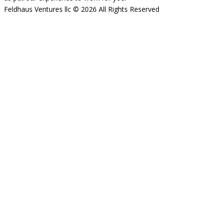
Feldhaus Ventures llc © 2026 All Rights Reserved