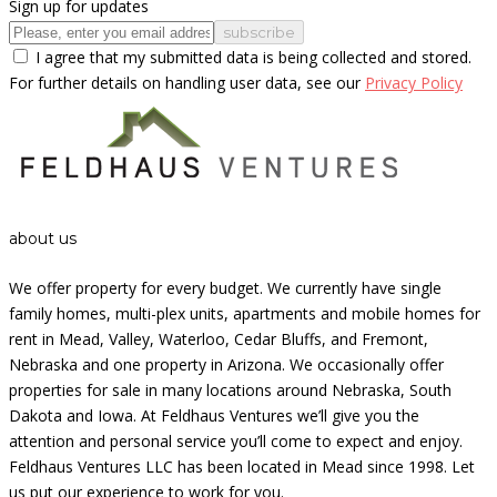
Sign up for updates
subscribe
I agree that my submitted data is being collected and stored.
For further details on handling user data, see our
Privacy Policy
about us
We offer property for every budget. We currently have single
family homes, multi-plex units, apartments and mobile homes for
rent in Mead, Valley, Waterloo, Cedar Bluffs, and Fremont,
Nebraska and one property in Arizona. We occasionally offer
properties for sale in many locations around Nebraska, South
Dakota and Iowa. At Feldhaus Ventures we’ll give you the
attention and personal service you’ll come to expect and enjoy.
Feldhaus Ventures LLC has been located in Mead since 1998. Let
us put our experience to work for you.