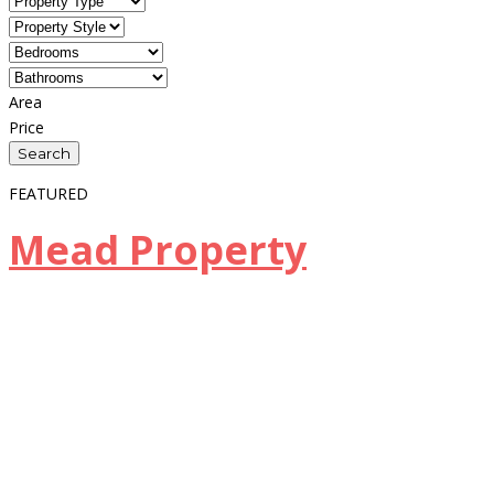
Area
Price
FEATURED
Mead Property