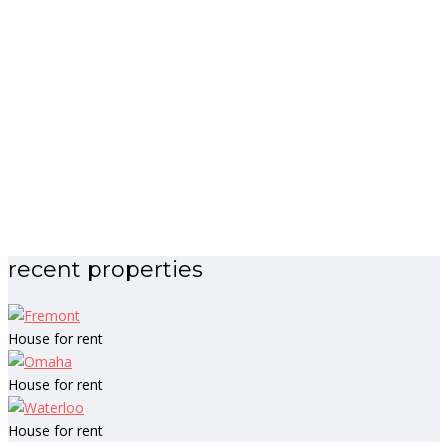
recent properties
House for rent
House for rent
House for rent